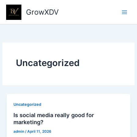
Skip
GrowXDV
to
content
Uncategorized
Uncategorized
Is social media really good for
marketing?
admin
/
April 11, 2026