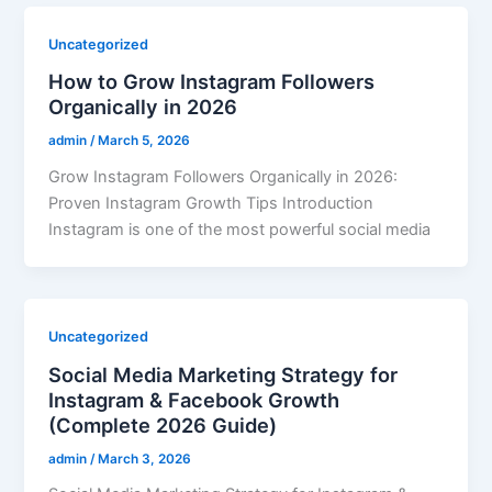
Uncategorized
How to Grow Instagram Followers
Organically in 2026
admin
/
March 5, 2026
Grow Instagram Followers Organically in 2026:
Proven Instagram Growth Tips Introduction
Instagram is one of the most powerful social media
Uncategorized
Social Media Marketing Strategy for
Instagram & Facebook Growth
(Complete 2026 Guide)
admin
/
March 3, 2026