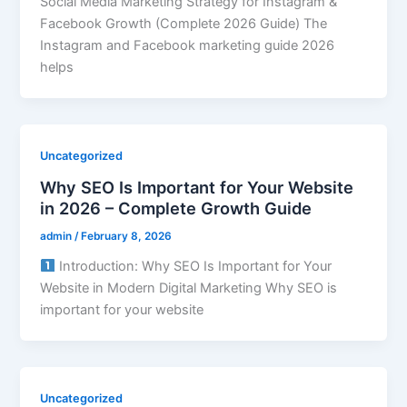
Social Media Marketing Strategy for Instagram &
Facebook Growth (Complete 2026 Guide) The
Instagram and Facebook marketing guide 2026
helps
Uncategorized
Why SEO Is Important for Your Website
in 2026 – Complete Growth Guide
admin
/
February 8, 2026
Introduction: Why SEO Is Important for Your
Website in Modern Digital Marketing Why SEO is
important for your website
Uncategorized