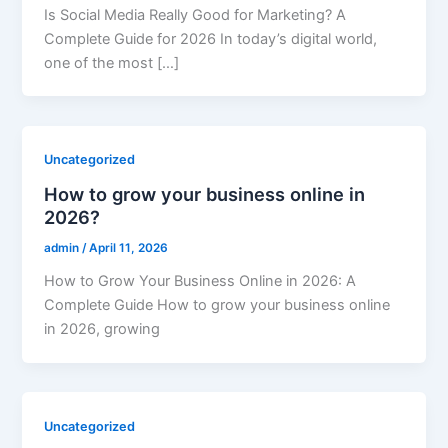
Is Social Media Really Good for Marketing? A
Complete Guide for 2026 In today’s digital world,
one of the most […]
Uncategorized
How to grow your business online in
2026?
admin
/
April 11, 2026
How to Grow Your Business Online in 2026: A
Complete Guide How to grow your business online
in 2026, growing
Uncategorized