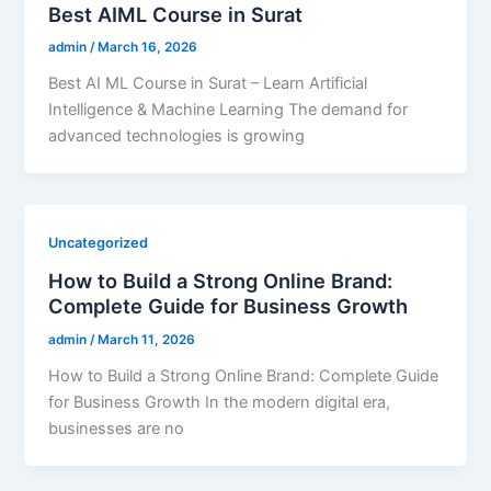
Best AIML Course in Surat
admin
/
March 16, 2026
Best AI ML Course in Surat – Learn Artificial
Intelligence & Machine Learning The demand for
advanced technologies is growing
Uncategorized
How to Build a Strong Online Brand:
Complete Guide for Business Growth
admin
/
March 11, 2026
How to Build a Strong Online Brand: Complete Guide
for Business Growth In the modern digital era,
businesses are no