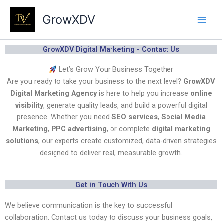
Skip
GrowXDV
to
content
GrowXDV Digital Marketing - Contact Us
Let’s Grow Your Business Together
Are you ready to take your business to the next level?
GrowXDV
Digital Marketing Agency
is here to help you increase
online
visibility
, generate quality leads, and build a powerful digital
presence. Whether you need
SEO services
,
Social Media
Marketing
,
PPC advertising
, or complete
digital marketing
solutions
, our experts create customized, data-driven strategies
designed to deliver real, measurable growth.
Get in Touch With Us
We believe communication is the key to successful
collaboration. Contact us today to discuss your business goals,