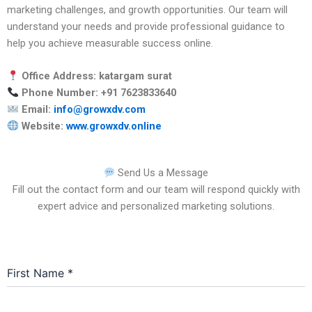
marketing challenges, and growth opportunities. Our team will
understand your needs and provide professional guidance to
help you achieve measurable success online.
Office Address: katargam surat
Phone Number: +91 7623833640
Email:
info@growxdv.com
Website:
www.growxdv.online
Send Us a Message
Fill out the contact form and our team will respond quickly with
expert advice and personalized marketing solutions.
First Name
*