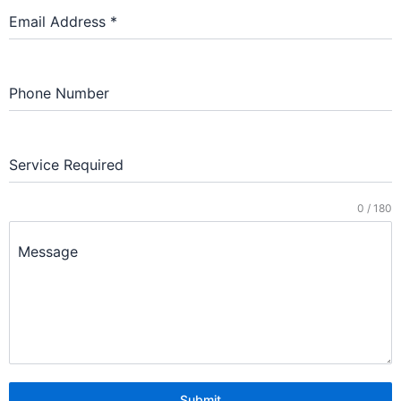
Email Address
*
Phone Number
Service Required
0 / 180
Message
Submit