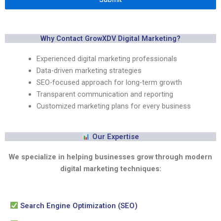
Why Contact GrowXDV Digital Marketing?
Experienced digital marketing professionals
Data-driven marketing strategies
SEO-focused approach for long-term growth
Transparent communication and reporting
Customized marketing plans for every business
Our Expertise
We specialize in helping businesses grow through modern
digital marketing techniques:
Search Engine Optimization (SEO)